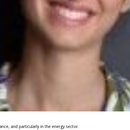
ance, and particularly in the energy sector.