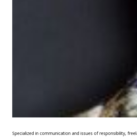
Specialized in communication and issues of responsibility, freel