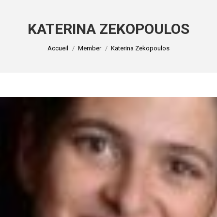
KATERINA ZEKOPOULOS
Vous êtes ici :
Accueil
Member
Katerina Zekopoulos